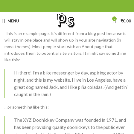
0
MENU
₹
0.00
This is an example page. It’s different from a blog post because it
will stay in one place and will show up in your site navigation (in
most themes). Most people start with an About page that
introduces them to potential site visitors. It might say something
like this:
Hi there! I’m a bike messenger by day, aspiring actor by
night, and this is my website. I live in Los Angeles, have a
great dog named Jack, and I like piña coladas. (And gettin’
caught in the rain.)
…or something like this:
The XYZ Doohickey Company was founded in 1971, and
has been providing quality doohickeys to the public ever