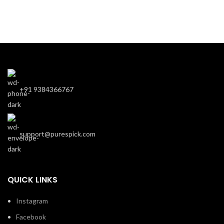
+91 9384366767
support@purespick.com
QUICK LINKS
Instagram
Facebook