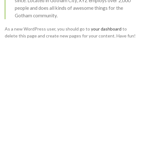
since. Located in Gotham City, XYZ employs over 2,000
people and does all kinds of awesome things for the
Gotham community.
As a new WordPress user, you should go to
your dashboard
to
delete this page and create new pages for your content. Have fun!