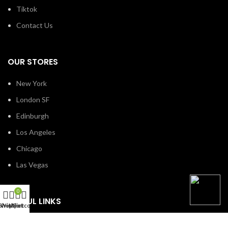
Tiktok
Contact Us
OUR STORES
New York
London SF
Edinburgh
Los Angeles
Chicago
Las Vegas
0
USEFUL LINKS
Shop
Wishlist
My account
Cart
Privacy Policy