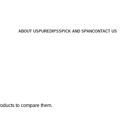
Please call to customise your OWN soap!!
ABOUT US
PUREDIPS
SPICK AND SPAN
CONTACT US
roducts to compare them.