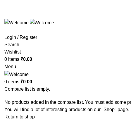
Call us:
+91 9384366767
Login / Register
Search
Wishlist
0
items
₹
0.00
Menu
0
items
₹
0.00
Compare list is empty.
No products added in the compare list. You must add some p
You will find a lot of interesting products on our "Shop" page.
Return to shop