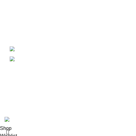
Quick Links
Instagram
+91 9384366767
Facebook
support@purespick.com
Tiktok
Contact Us
Copyrights © 2024 Pure Pick. All rights reserved. Design & 
Shop
Wishlist