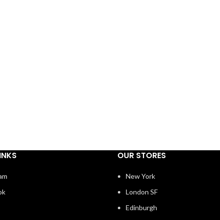
INKS
OUR STORES
ram
New York
ok
London SF
Edinburgh