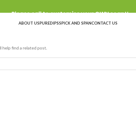
Please call to customise your OWN soap!!
ABOUT US
PUREDIPS
SPICK AND SPAN
CONTACT US
 help find a related post.