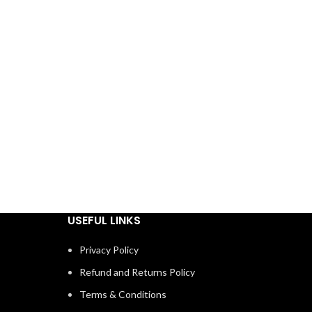
USEFUL LINKS
Privacy Policy
Refund and Returns Policy
Terms & Conditions