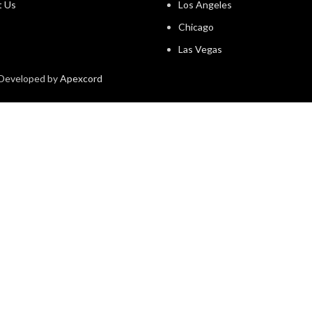
t Us
Los Angeles
Chicago
Las Vegas
& Developed by
Apexcord