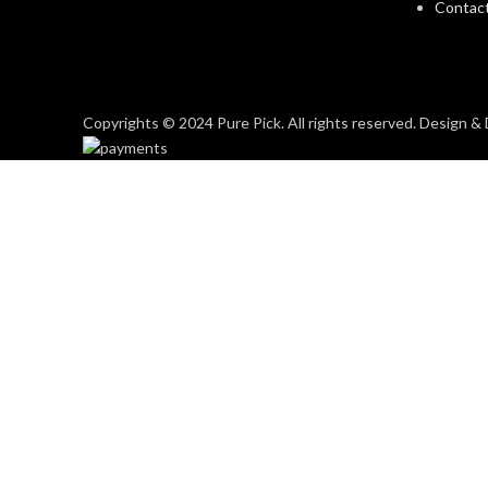
Contac
Copyrights © 2024 Pure Pick. All rights reserved. Design 