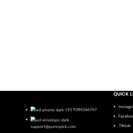
QUICK L
Instag
+91 9384366767
Facebo
Tiktok
support@purespick.com