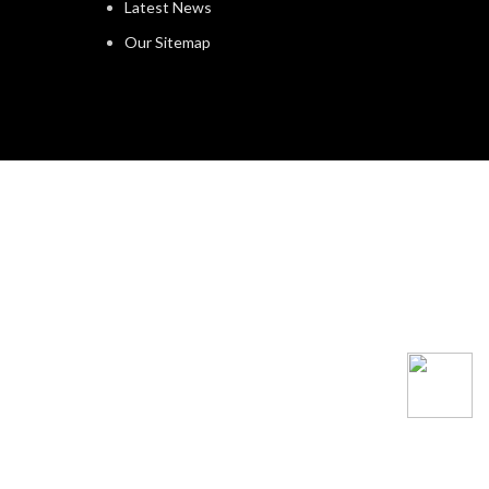
Latest News
Our Sitemap