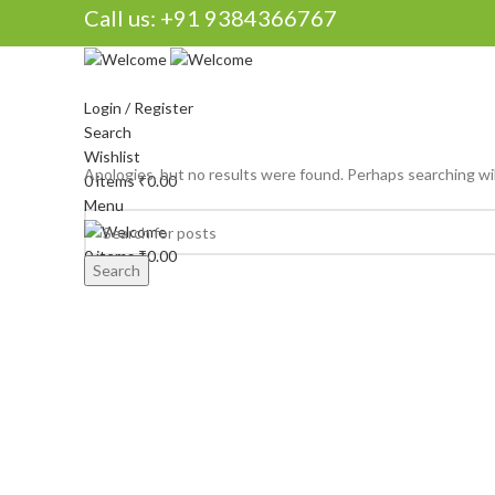
Call us:
+91 9384366767
Login / Register
Search
Wishlist
Apologies, but no results were found. Perhaps searching will
0
items
₹
0.00
Menu
0
items
₹
0.00
Search